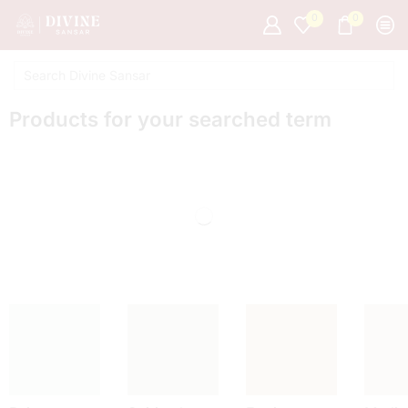
0
0
Products for your searched term