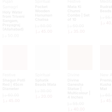
Pujan
Spiritual
Festive
Medita
Samagri
Pocket
Mata Ki
Rudra
Wooden
Chunni
Beads
Holy Water
Hanuman
Combo | Set
from Triveni
د.إ
55.
Chalisa
of 10
Sangam,
د.إ
40
Prayagraj
د.إ
50.00
د.إ
50.00
(Allahabad)
د.إ
45.00
د.إ
35.00
د.إ
50.00
Festive
Spiritual
Divine
New Ar
Shagun Potli
Sphatik
Divine
Premi
Red | 45cm
Beads Mala
Ganesha
Kusha
Diameter
Statue |
Mat
د.إ
30.00
Multicolour |
د.إ
60.00
د.إ
60.
د.إ
20.00
4 Inches
د.إ
45.00
د.إ
45
د.إ
55.00
د.إ
40.00