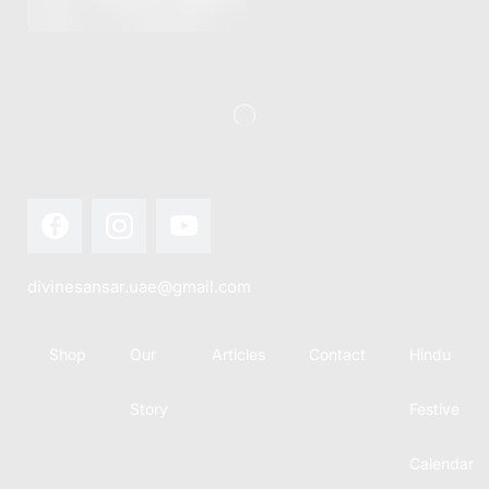
this festival
Hindu
with joy...
calendar,
there...
divinesansar.uae@gmail.com
Shop
Our
Articles
Contact
Hindu
Story
Festive
Calendar