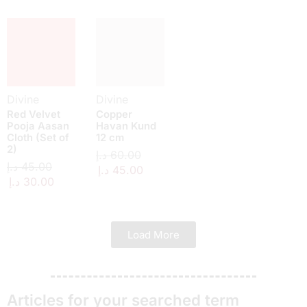
Divine
Divine
Red Velvet
Copper
Pooja Aasan
Havan Kund
Cloth (Set of
12 cm
2)
د.إ
60.00
د.إ
45.00
د.إ
45.00
د.إ
30.00
Load More
Articles for your searched term