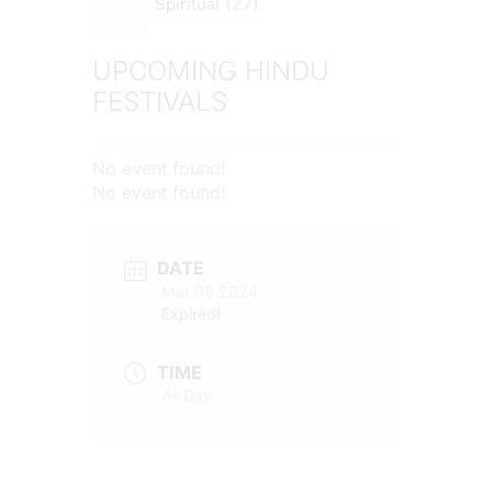
27
Spiritual
UPCOMING HINDU
FESTIVALS
No event found!
No event found!
DATE
Mar 08 2024
Expired!
TIME
All Day