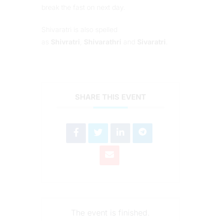
break the fast on next day.
Shivaratri is also spelled
as
Shivratri
,
Shivarathri
and
Sivaratri
.
SHARE THIS EVENT
The event is finished.