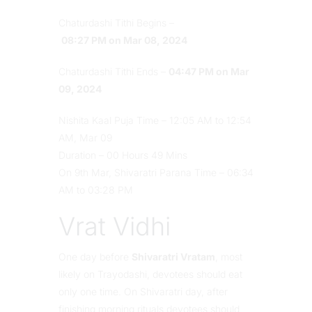
Chaturdashi Tithi Begins –
08:27 PM on Mar 08, 2024
Chaturdashi Tithi Ends –
04:47 PM on Mar
09, 2024
Nishita Kaal Puja Time – 12:05 AM to 12:54
AM, Mar 09
Duration – 00 Hours 49 Mins
On 9th Mar, Shivaratri Parana Time – 06:34
AM to 03:28 PM
Vrat Vidhi
One day before
Shivaratri Vratam
, most
likely on Trayodashi, devotees should eat
only one time. On Shivaratri day, after
finishing morning rituals devotees should