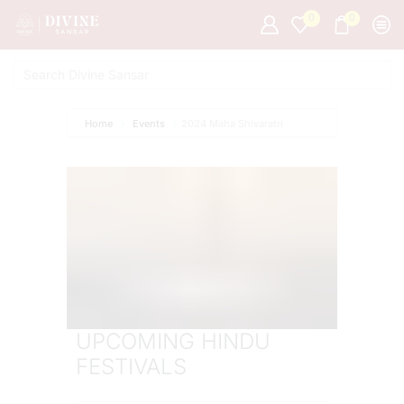
0
0
Home
Events
2024 Maha Shivaratri
UPCOMING HINDU
FESTIVALS