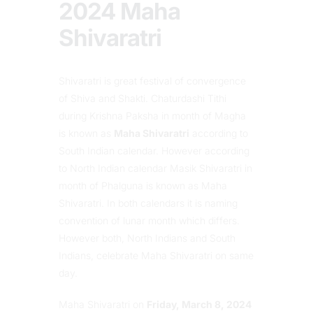
2024 Maha
Shivaratri
Shivaratri is great festival of convergence
of Shiva and Shakti. Chaturdashi Tithi
during Krishna Paksha in month of Magha
is known as
Maha Shivaratri
according to
South Indian calendar. However according
to North Indian calendar Masik Shivaratri in
month of Phalguna is known as Maha
Shivaratri. In both calendars it is naming
convention of lunar month which differs.
However both, North Indians and South
Indians, celebrate Maha Shivaratri on same
day.
Maha Shivaratri on
Friday, March 8, 2024