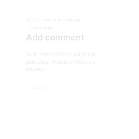
Tags:
,
MAHA SHIVARATRI
SHIVARATRI
Add comment
Your email address will not be
published. Required fields are
marked