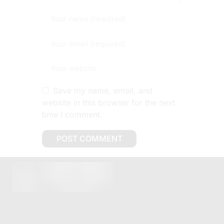
Save my name, email, and
website in this browser for the next
time I comment.