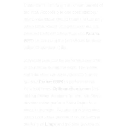
Chaturdashi Tithi to get maximum benefit of
the Vrat. According to one contradictory
opinion devotees should break the fast only
when Chaturdashi Tithi gets over. But it is
believed that both Shiva Puja and
Parana
(पारण)
i.e. breaking the fast should be done
within Chaturdashi Tithi.
Shivaratri puja can be performed one time
or four times during the night. The whole
night duration can be divided into four to
get four
Prahar (प्रहर)
to perform Shiva
Puja four times.
Drikpanchang.com
lists
all four
Prahar
durations for staunch Shiva
devotees who perform Shiva Pujan four
times in the night. We also list
Nishita
time
when Lord Shiva appeared on the Earth in
the form of
Linga
and the time window to