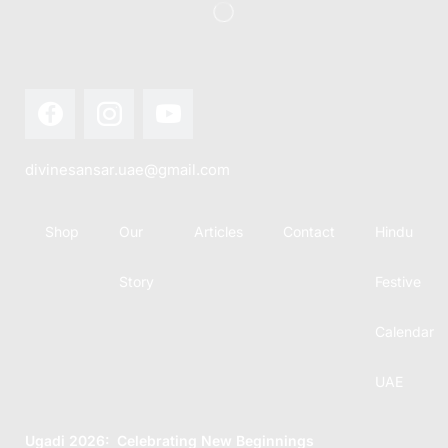
divinesansar.uae@gmail.com
Shop
Our
Articles
Contact
Hindu
Story
Festive
Calendar
UAE
Ugadi 2026: Celebrating New Beginnings