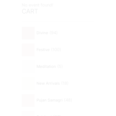
No event found!
CART
94
Divine
100
Festive
5
Meditation
18
New Arrivals
48
Pujan Samagri