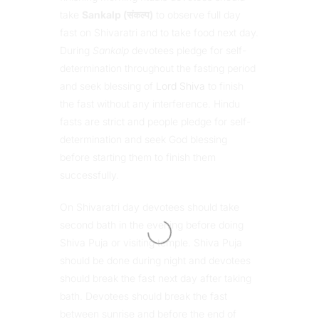
take
Sankalp (संकल्प)
to observe full day
fast on Shivaratri and to take food next day.
During
Sankalp
devotees pledge for self-
determination throughout the fasting period
and seek blessing of
Lord Shiva
to finish
the fast without any interference. Hindu
fasts are strict and people pledge for self-
determination and seek God blessing
before starting them to finish them
successfully.
On Shivaratri day devotees should take
second bath in the evening before doing
Shiva Puja or visiting temple. Shiva Puja
should be done during night and devotees
should break the fast next day after taking
bath. Devotees should break the fast
between sunrise and before the end of