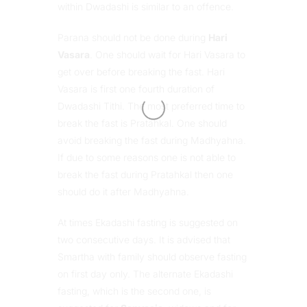
within Dwadashi is similar to an offence.
Parana should not be done during
Hari
Vasara
. One should wait for Hari Vasara to
get over before breaking the fast. Hari
Vasara is first one fourth duration of
Dwadashi Tithi. The most preferred time to
break the fast is Pratahkal. One should
avoid breaking the fast during Madhyahna.
If due to some reasons one is not able to
break the fast during Pratahkal then one
should do it after Madhyahna.
At times Ekadashi fasting is suggested on
two consecutive days. It is advised that
Smartha with family should observe fasting
on first day only. The alternate Ekadashi
fasting, which is the second one, is