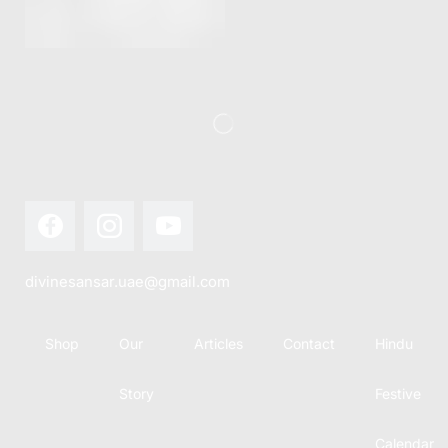
divinesansar.uae@gmail.com
Shop
Our
Articles
Contact
Hindu
Story
Festive
Calendar