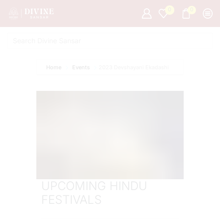
0
0
Home
Events
2023 Devshayani Ekadashi
UPCOMING HINDU
FESTIVALS