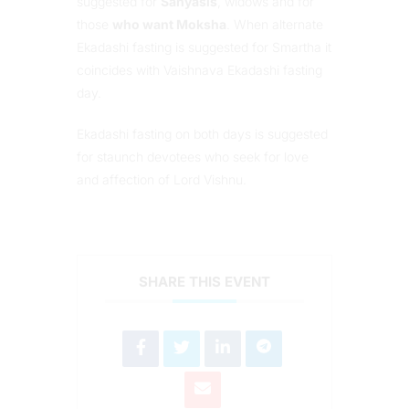
suggested for
Sanyasis
, widows and for
those
who want Moksha
. When alternate
Ekadashi fasting is suggested for Smartha it
coincides with Vaishnava Ekadashi fasting
day.
Ekadashi fasting on both days is suggested
for staunch devotees who seek for love
and affection of Lord Vishnu.
SHARE THIS EVENT