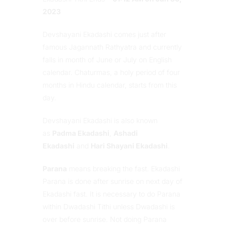
2023
Devshayani Ekadashi comes just after
famous Jagannath Rathyatra and currently
falls in month of June or July on English
calendar. Chaturmas, a holy period of four
months in Hindu calendar, starts from this
day.
Devshayani Ekadashi is also known
as
Padma Ekadashi
,
Ashadi
Ekadashi
and
Hari Shayani Ekadashi
.
Parana
means breaking the fast. Ekadashi
Parana is done after sunrise on next day of
Ekadashi fast. It is necessary to do Parana
within Dwadashi Tithi unless Dwadashi is
over before sunrise. Not doing Parana