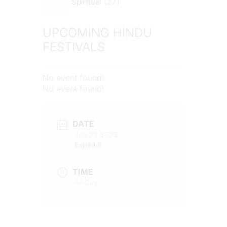
27
Spiritual
UPCOMING HINDU
FESTIVALS
No event found!
No event found!
DATE
Jun 29 2023
Expired!
TIME
All Day