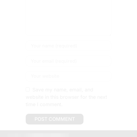
Save my name, email, and
website in this browser for the next
time I comment.