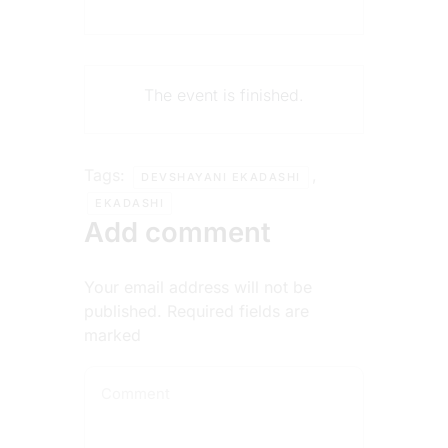
The event is finished.
Tags:
,
DEVSHAYANI EKADASHI
EKADASHI
Add comment
Your email address will not be
published. Required fields are
marked