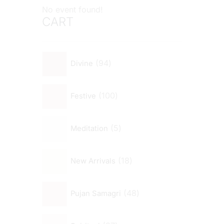
No event found!
CART
94
Divine
100
Festive
5
Meditation
18
New Arrivals
48
Pujan Samagri