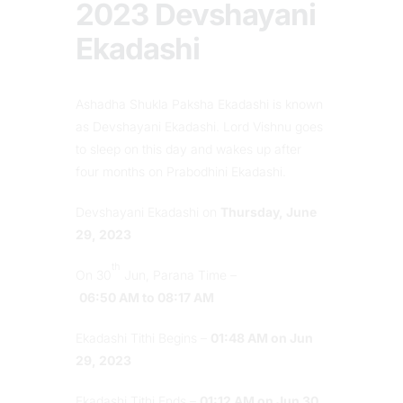
2023 Devshayani
Ekadashi
Ashadha Shukla Paksha Ekadashi is known
as Devshayani Ekadashi. Lord Vishnu goes
to sleep on this day and wakes up after
four months on Prabodhini Ekadashi.
Devshayani Ekadashi on
Thursday, June
29, 2023
th
On 30
Jun, Parana Time –
06:50 AM to 08:17 AM
Ekadashi Tithi Begins –
01:48 AM on Jun
29, 2023
Ekadashi Tithi Ends –
01:12 AM on Jun 30,